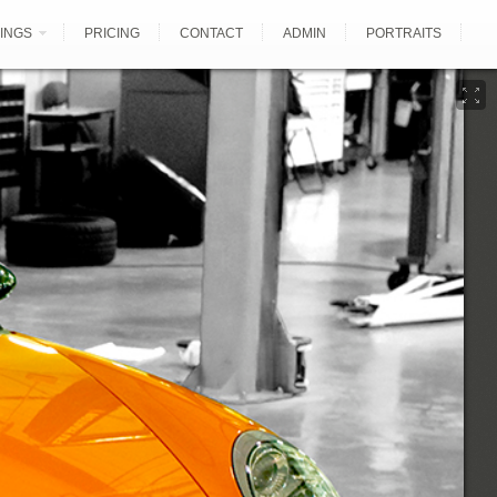
INGS
PRICING
CONTACT
ADMIN
PORTRAITS