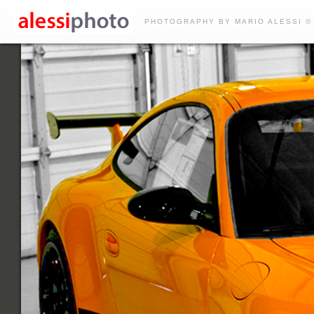
PHOTOGRAPHY BY MARIO ALESSI ©