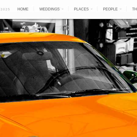
HOME
WEDDINGS
PLACES
PEOPLE
TH
 2025