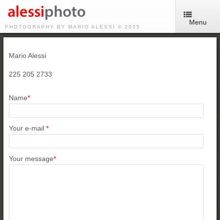
Menu
PHOTOGRAPHY BY MARIO ALESSI © 2025
Mario Alessi
225 205 2733
Name
*
Your e-mail
*
Your message
*